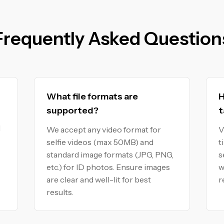
Frequently Asked Question
What file formats are
H
supported?
t
I
We accept any video format for
V
selfie videos (max 50MB) and
t
standard image formats (JPG, PNG,
s
etc.) for ID photos. Ensure images
w
are clear and well-lit for best
r
results.