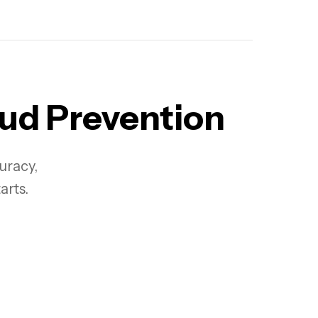
aud Prevention
curacy,
arts.