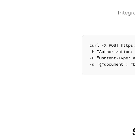
Integra
curl -X POST https
-H "Authorization:
-H "Content-Type: 
-d '{"document": "