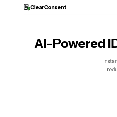
ClearConsent
AI-Powered ID
Instan
redu