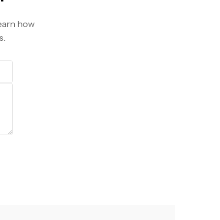
learn how
s.