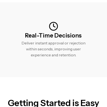
Real-Time Decisions
Deliver instant approval or rejection
within seconds, improving user
experience and retention.
Getting Started is Easy