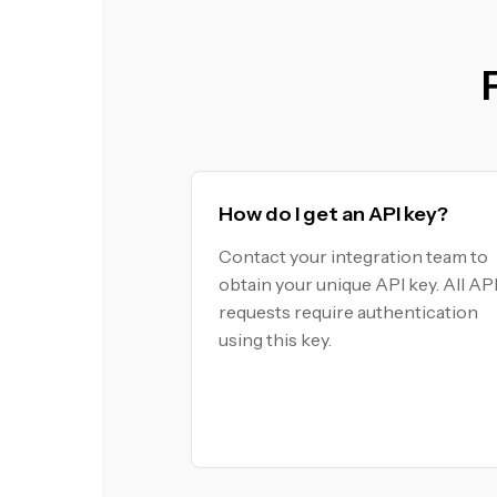
How do I get an API key?
Contact your integration team to
obtain your unique API key. All AP
requests require authentication
using this key.