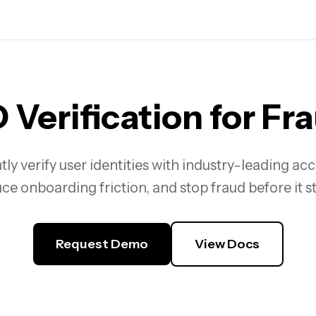
 Verification
for Fr
tly verify user identities with industry-leading ac
ce onboarding friction, and stop fraud before it st
Request Demo
View Docs