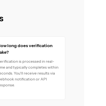
s
ow long does verification
ake?
erification is processed in real-
ime and typically completes within
econds. You'll receive results via
ebhook notification or API
esponse.