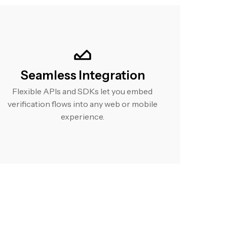
Seamless Integration
Flexible APIs and SDKs let you embed
verification flows into any web or mobile
experience.