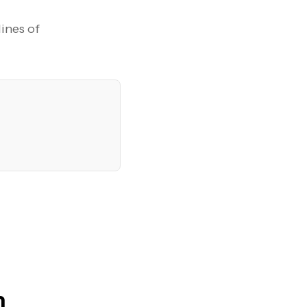
lines of
n