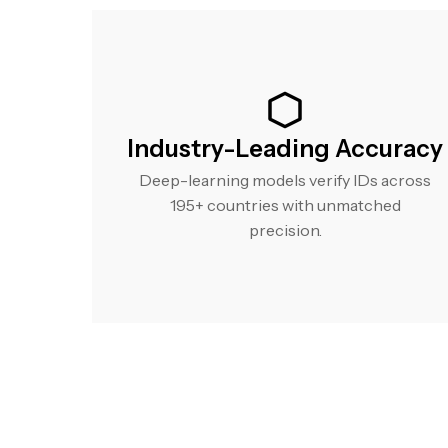
Industry-Leading Accuracy
Deep-learning models verify IDs across
195+ countries with unmatched
precision.