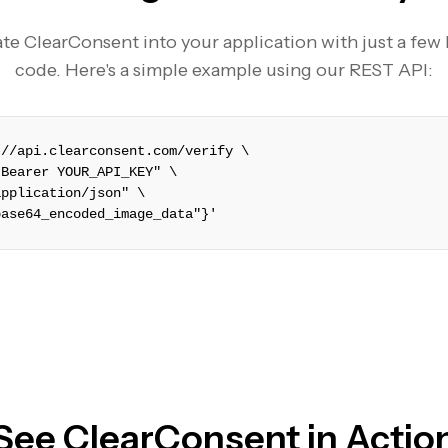
te ClearConsent into your application with just a few 
code. Here's a simple example using our REST API:
://api.clearconsent.com/verify \
 Bearer YOUR_API_KEY" \
application/json" \
base64_encoded_image_data"}'
See ClearConsent in Actio