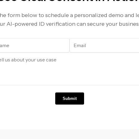
 the form below to schedule a personalized demo and 
ur AI-powered ID verification can secure your busines
Submit